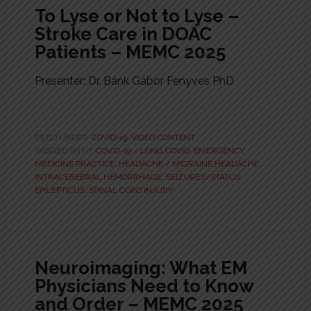
To Lyse or Not to Lyse –
Stroke Care in DOAC
Patients – MEMC 2025
Presenter: Dr. Bánk Gábor Fenyves PhD
FILED UNDER:
COVID-19
,
VIDEO CONTENT
TAGGED WITH:
COVID-19 / LONG COVID
,
EMERGENCY
MEDICINE PRACTICE
,
HEADACHE / MIGRAINE HEADACHE
,
INTRACEREBRAL HEMORRHAGE
,
SEIZURES/STATUS
EPILEPTICUS
,
SPINAL CORD INJURY
Neuroimaging: What EM
Physicians Need to Know
and Order – MEMC 2025