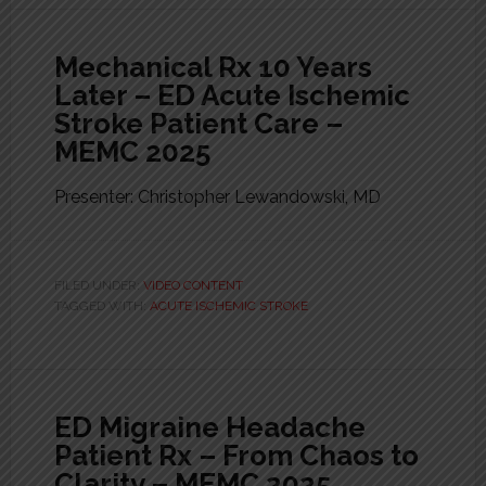
Mechanical Rx 10 Years
Later – ED Acute Ischemic
Stroke Patient Care –
MEMC 2025
Presenter: Christopher Lewandowski, MD
FILED UNDER:
VIDEO CONTENT
TAGGED WITH:
ACUTE ISCHEMIC STROKE
ED Migraine Headache
Patient Rx – From Chaos to
Clarity – MEMC 2025