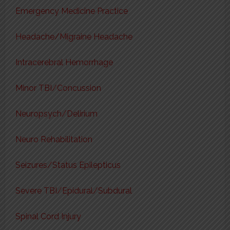
Emergency Medicine Practice
Headache/Migraine Headache
Intracerebral Hemorrhage
Minor TBI/Concussion
Neuropsych/Delirium
Neuro Rehabilitation
Seizures/Status Epilepticus
Severe TBI/Epidural/Subdural
Spinal Cord Injury