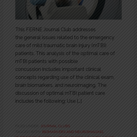
This FERNE Journal Club addresses
the general issues related to the emergency
care of mild traumatic brain injury (mTBI)
patients. This analysis of the optimal care of
mTBI patients with possible
concussion includes important clinical
concepts regarding use of the clinical exam,
brain biomarkers, and neuroimaging. The
discussion of optimal mTBI patient care
includes the following: Use […]
FILED UNDER:
JOURNAL CLUBS
TAGGED WITH:
BIOMARKERS AND NEUROIMAGING
,