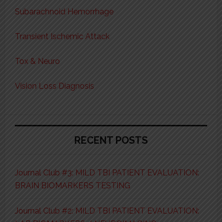
Subarachnoid Hemorrhage
Transient Ischemic Attack
Tox & Neuro
Vision Loss Diagnosis
RECENT POSTS
Journal Club #3: MILD TBI PATIENT EVALUATION:
BRAIN BIOMARKERS TESTING
Journal Club #2: MILD TBI PATIENT EVALUATION: