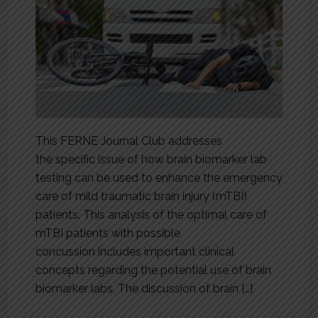
This FERNE Journal Club addresses
the specific issue of how brain biomarker lab
testing can be used to enhance the emergency
care of mild traumatic brain injury (mTBI)
patients. This analysis of the optimal care of
mTBI patients with possible
concussion includes important clinical
concepts regarding the potential use of brain
biomarker labs. The discussion of brain […]