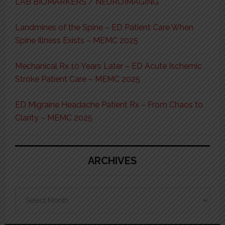
LAB BIOMARKERS / NEUROIMAGING
Landmines of the Spine – ED Patient Care When
Spine Illness Exists – MEMC 2025
Mechanical Rx 10 Years Later – ED Acute Ischemic
Stroke Patient Care – MEMC 2025
ED Migraine Headache Patient Rx – From Chaos to
Clarity – MEMC 2025
ARCHIVES
Archives