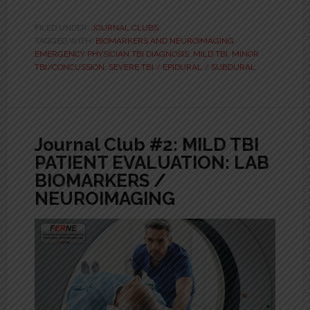
FILED UNDER:
JOURNAL CLUBS
TAGGED WITH:
BIOMARKERS AND NEUROIMAGING
,
EMERGENCY PHYSICIAN TBI DIAGNOSIS
,
MILD TBI
,
MINOR
TBI/CONCUSSION
,
SEVERE TBI / EPIDURAL / SUBDURAL
Journal Club #2: MILD TBI
PATIENT EVALUATION: LAB
BIOMARKERS /
NEUROIMAGING