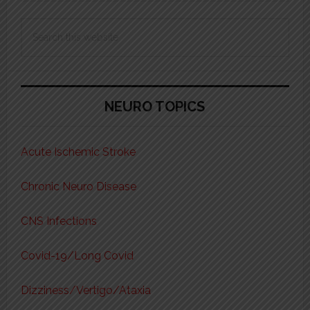
Search
this
website
NEURO TOPICS
Acute Ischemic Stroke
Chronic Neuro Disease
CNS Infections
Covid-19/Long Covid
Dizziness/Vertigo/Ataxia