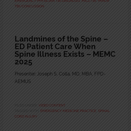
EMERGENCY PHYSICIAN TBI DIAGNOSIS
,
MILD TBI
,
MINOR
TBI/CONCUSSION
Landmines of the Spine –
ED Patient Care When
Spine Illness Exists – MEMC
2025
Presenter: Joseph S. Colla, MD, MBA, FPD-
AEMUS
FILED UNDER:
VIDEO CONTENT
TAGGED WITH:
EMERGENCY MEDICINE PRACTICE
,
SPINAL
CORD INJURY