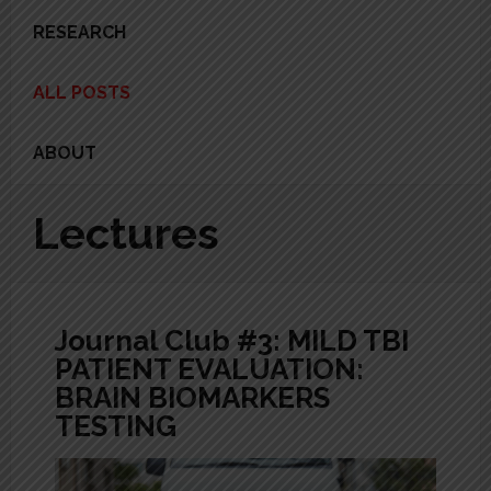
RESEARCH
ALL POSTS
ABOUT
Lectures
Journal Club #3: MILD TBI
PATIENT EVALUATION:
BRAIN BIOMARKERS
TESTING