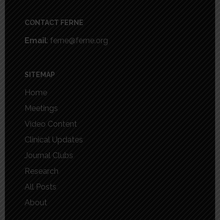
Footer
CONTACT FERNE
Email
: ferne@ferne.org
SITEMAP
Home
Meetings
Video Content
Clinical Updates
Journal Clubs
Research
All Posts
About