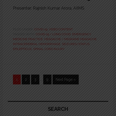
Presenter: Rajnish Kumar Arora, AIIMS
FILED UNDER:
COVID-19
,
VIDEO CONTENT
TAGGED WITH:
COVID-19 / LONG COVID
,
EMERGENCY
MEDICINE PRACTICE
,
HEADACHE / MIGRAINE HEADACHE
,
INTRACEREBRAL HEMORRHAGE
,
SEIZURES/STATUS
EPILEPTICUS
,
SPINAL CORD INJURY
Interim
Page
1
Page
2
Page
3
…
Page
9
Go
Next Page »
pages
to
omitted
Primary
Sidebar
SEARCH