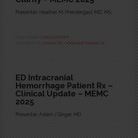
Presenter: Heather M. Prendergast MD, MS
FILED UNDER:
VIDEO CONTENT
TAGGED WITH:
HEADACHE / MIGRAINE HEADACHE
ED Intracranial
Hemorrhage Patient Rx –
Clinical Update – MEMC
2025
Presenter: Adam J Singer, MD