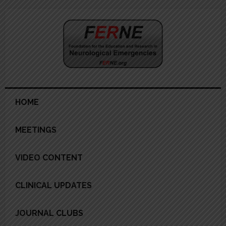
Skip
Skip
Skip
Skip
to
to
to
to
primary
main
primary
footer
navigation
content
sidebar
HOME
MEETINGS
VIDEO CONTENT
CLINICAL UPDATES
JOURNAL CLUBS