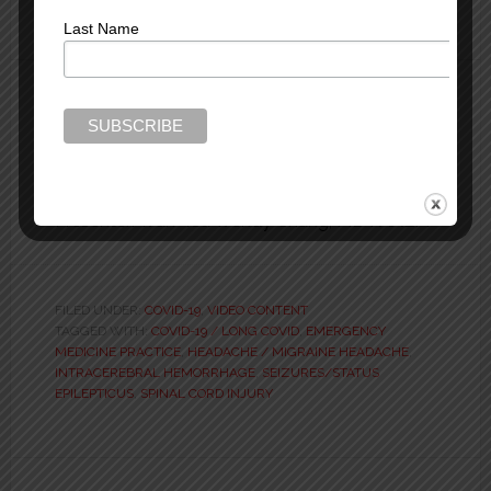
Last Name
ED Neuro Patient Rx That
Improves Outcomes –
MEMC 2025
Presenter: Wan-Tsu Wendy Chang, MD FAAEM
FILED UNDER:
COVID-19
,
VIDEO CONTENT
TAGGED WITH:
COVID-19 / LONG COVID
,
EMERGENCY
MEDICINE PRACTICE
,
HEADACHE / MIGRAINE HEADACHE
,
INTRACEREBRAL HEMORRHAGE
,
SEIZURES/STATUS
EPILEPTICUS
,
SPINAL CORD INJURY