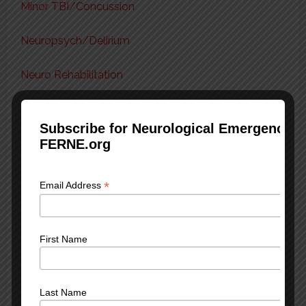
Minor TBI/Concussion
Neuropsych/Delirium
Neuro Rehabilitation
Seizures/Status Epilepticus
Subscribe for Neurological Emergency 
FERNE.org
Severe TBI/Epidural/Subdural
Spinal Cord Injury
*
Email Address
Subarachnoid Hemorrhage
First Name
Transient Ischemic Attack
Tox & Neuro
Last Name