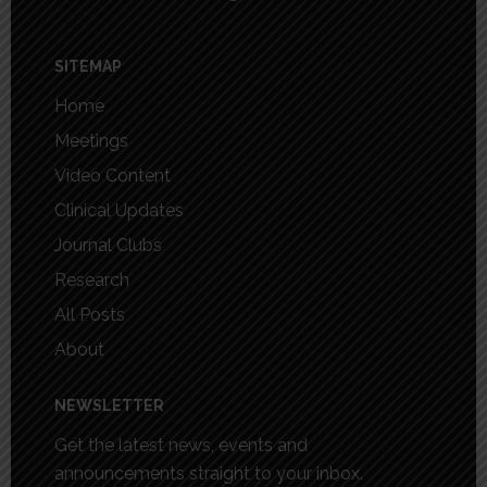
SITEMAP
Home
Meetings
Video Content
Clinical Updates
Journal Clubs
Research
All Posts
About
NEWSLETTER
Get the latest news, events and
announcements straight to your inbox.