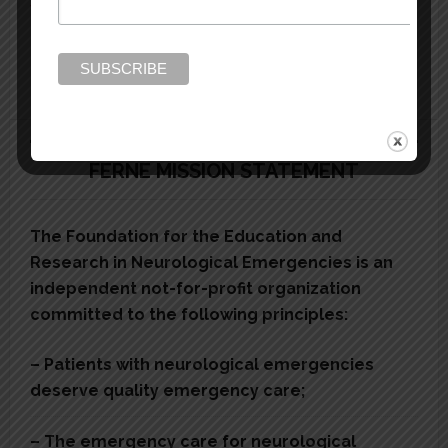
Vision Loss Diagnosis
Neuroimaging
FERNE MISSION STATEMENT
The Foundation for the Education and
Research in Neurological Emergencies is an
independent not-for-profit organization
committed to the following principles:
– Patients with neurological emergencies
deserve quality emergency care;
– The emergency care for neurological