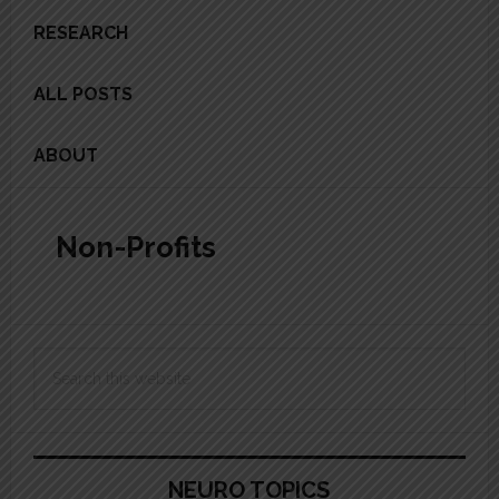
RESEARCH
ALL POSTS
ABOUT
Non-Profits
Primary
Search
Sidebar
this
website
NEURO TOPICS