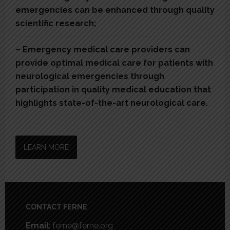
emergencies can be enhanced through quality
scientific research;
– Emergency medical care providers can
provide optimal medical care for patients with
neurological emergencies through
participation in quality medical education that
highlights state-of-the-art neurological care.
LEARN MORE
Footer
CONTACT FERNE
Email
: ferne@ferne.org