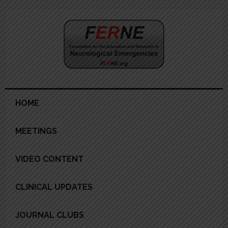
Skip
Skip
Skip
Skip
to
to
to
to
primary
main
primary
footer
navigation
content
sidebar
HOME
MEETINGS
VIDEO CONTENT
CLINICAL UPDATES
JOURNAL CLUBS