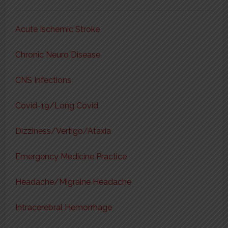
Acute Ischemic Stroke
Chronic Neuro Disease
CNS Infections
Covid-19/Long Covid
Dizziness/Vertigo/Ataxia
Emergency Medicine Practice
Headache/Migraine Headache
Intracerebral Hemorrhage