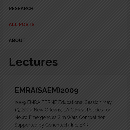
RESEARCH
ALL POSTS
ABOUT
Lectures
EMRA(SAEM)2009
2009 EMRA FERNE Educational Session May
15, 2009 New Orleans, LA Clinical Policies for
Neuro Emergencies Sim Wars Competition
Supported by Genentech, Inc, EKR