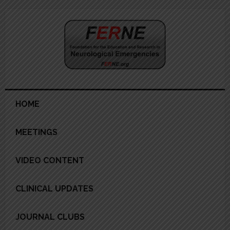
Skip
Skip
Skip
Skip
to
to
to
to
primary
main
primary
footer
navigation
content
sidebar
HOME
MEETINGS
VIDEO CONTENT
CLINICAL UPDATES
JOURNAL CLUBS