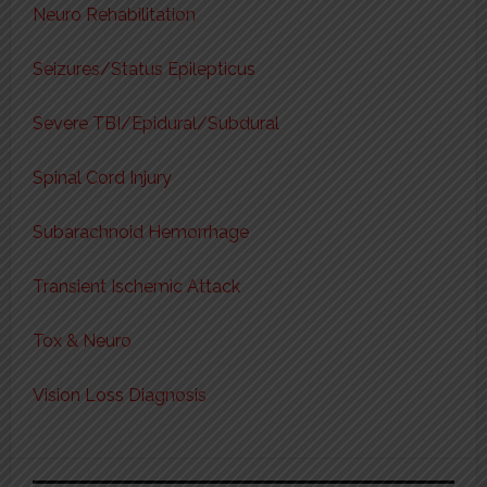
Neuro Rehabilitation
Seizures/Status Epilepticus
Severe TBI/Epidural/Subdural
Spinal Cord Injury
Subarachnoid Hemorrhage
Transient Ischemic Attack
Tox & Neuro
Vision Loss Diagnosis