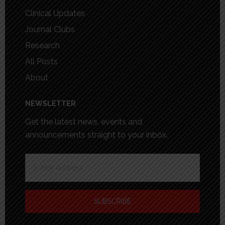
Clinical Updates
Journal Clubs
Research
All Posts
About
NEWSLETTER
Get the latest news, events and
announcements straight to your inbox.