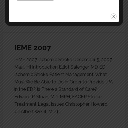
FILED UNDER:
MEETINGS
IEME 2007
IEME 2007 Ischemic Stroke December 5, 2007
Maui, HI Introduction Elliot Salenger, MD ED
Ischemic Stroke Patient Management: What
Must We Be Able to Do in Order to Provide tPA
in the ED? Is There a Standard of Care?
Edward P. Sloan, MD, MPH, FACEP Stroke
Treatment Legal Issues Christopher Howard,
JD Albert Weihl, MD […]