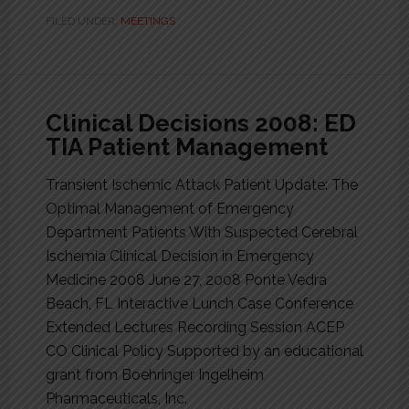
FILED UNDER:
MEETINGS
Clinical Decisions 2008: ED
TIA Patient Management
Transient Ischemic Attack Patient Update: The
Optimal Management of Emergency
Department Patients With Suspected Cerebral
Ischemia Clinical Decision in Emergency
Medicine 2008 June 27, 2008 Ponte Vedra
Beach, FL Interactive Lunch Case Conference
Extended Lectures Recording Session ACEP
CO Clinical Policy Supported by an educational
grant from Boehringer Ingelheim
Pharmaceuticals, Inc.