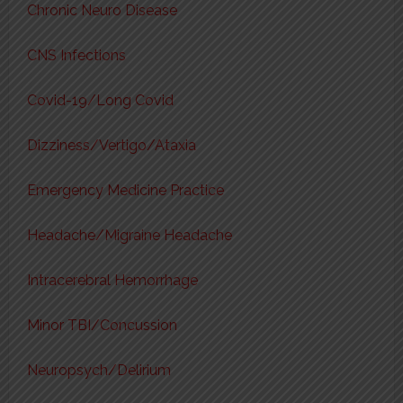
Chronic Neuro Disease
CNS Infections
Covid-19/Long Covid
Dizziness/Vertigo/Ataxia
Emergency Medicine Practice
Headache/Migraine Headache
Intracerebral Hemorrhage
Minor TBI/Concussion
Neuropsych/Delirium