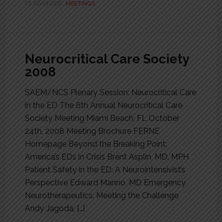
FILED UNDER:
MEETINGS
Neurocritical Care Society
2008
SAEM/NCS Plenary Session: Neurocritical Care
in the ED The 6th Annual Neurocritical Care
Society Meeting Miami Beach, FL October
24th, 2008 Meeting Brochure FERNE
Homepage Beyond the Breaking Point:
America’s EDs in Crisis Brent Asplin, MD, MPH
Patient Safety in the ED: A Neurointensivist’s
Perspective Edward Manno, MD Emergency
Neurotherapeutics: Meeting the Challenge
Andy Jagoda, […]