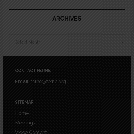
ARCHIVES
Archives
Footer
CONTACT FERNE
Email
: ferne@ferne.org
SITEMAP
Home
Meetings
Video Content