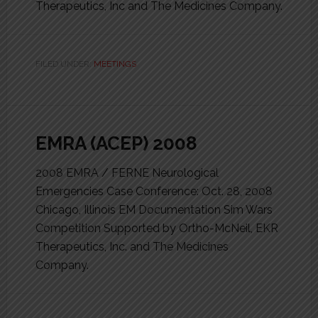
Therapeutics, Inc and The Medicines Company.
FILED UNDER:
MEETINGS
EMRA (ACEP) 2008
2008 EMRA / FERNE Neurological
Emergencies Case Conference: Oct. 28, 2008
Chicago, Illinois EM Documentation Sim Wars
Competition Supported by Ortho-McNeil, EKR
Therapeutics, Inc. and The Medicines
Company.