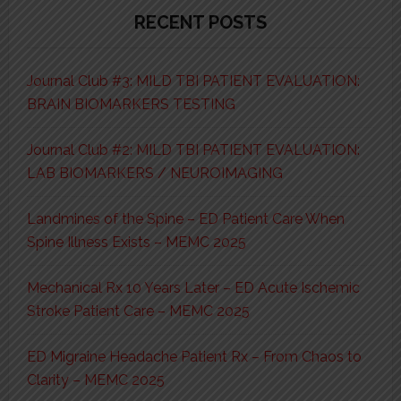
RECENT POSTS
Journal Club #3: MILD TBI PATIENT EVALUATION:
BRAIN BIOMARKERS TESTING
Journal Club #2: MILD TBI PATIENT EVALUATION:
LAB BIOMARKERS / NEUROIMAGING
Landmines of the Spine – ED Patient Care When
Spine Illness Exists – MEMC 2025
Mechanical Rx 10 Years Later – ED Acute Ischemic
Stroke Patient Care – MEMC 2025
ED Migraine Headache Patient Rx – From Chaos to
Clarity – MEMC 2025