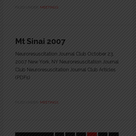
FILED UNDER:
MEETINGS
Mt Sinai 2007
Neuroresuscitation Journal Club October 23,
2007 New York, NY Neuroresuscitation Journal
Club Neuroresuscitation Journal Club Articles
(PDFs)
FILED UNDER:
MEETINGS
Interim