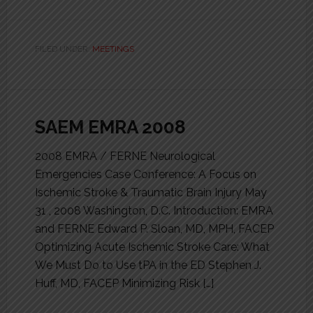
FILED UNDER:
MEETINGS
SAEM EMRA 2008
2008 EMRA / FERNE Neurological
Emergencies Case Conference: A Focus on
Ischemic Stroke & Traumatic Brain Injury May
31 , 2008 Washington, D.C. Introduction: EMRA
and FERNE Edward P. Sloan, MD, MPH, FACEP
Optimizing Acute Ischemic Stroke Care: What
We Must Do to Use tPA in the ED Stephen J.
Huff, MD, FACEP Minimizing Risk […]