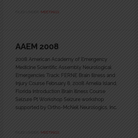
FILED UNDER:
MEETINGS
AAEM 2008
2008 American Academy of Emergency
Medicine Scientific Assembly Neurological
Emergencies Track: FERNE Brain Illness and
Injury Course February 8, 2008 Amelia Island,
Florida Introduction Brain Illness Course
Seizure Pt Workshop Seizure workshop
supported by Ortho-McNeil Neurologics, Inc.
FILED UNDER:
MEETINGS