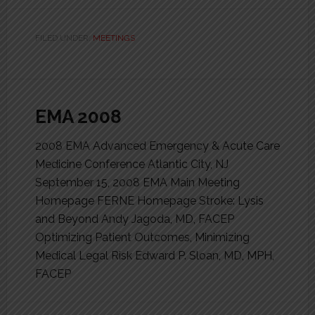
FILED UNDER:
MEETINGS
EMA 2008
2008 EMA Advanced Emergency & Acute Care
Medicine Conference Atlantic City, NJ
September 15, 2008 EMA Main Meeting
Homepage FERNE Homepage Stroke: Lysis
and Beyond Andy Jagoda, MD, FACEP
Optimizing Patient Outcomes, Minimizing
Medical Legal Risk Edward P. Sloan, MD, MPH,
FACEP