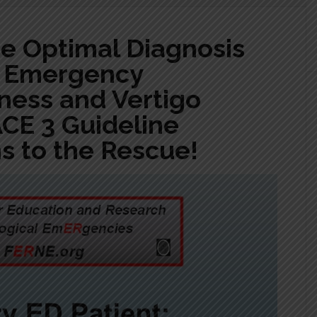
he Optimal Diagnosis
f Emergency
ness and Vertigo
ACE 3 Guideline
 to the Rescue!