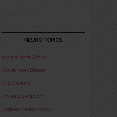
Search
this
website
NEURO TOPICS
Acute Ischemic Stroke
Chronic Neuro Disease
CNS Infections
Covid-19/Long Covid
Dizziness/Vertigo/Ataxia