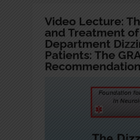
Video Lecture: T
and Treatment o
Department Dizzi
Patients: The GR
Recommendations