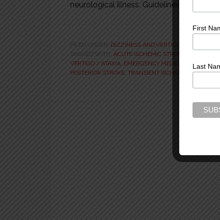
neurological illness. Guidelines for reason
First Na
FILED UNDER:
DIZZINESS AND VERTIGO
,
STROKE
,
VID
TAGGED WITH:
ACUTE ISCHEMIC STROKE
,
ANTERIOR 
VERTIGO / ATAXIA
,
EMERGENCY MEDICINE PRACTICE
Last Na
POSTERIOR STROKE
,
TRANSIENT ISCHEMIC ATTACK