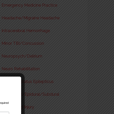
Emergency Medicine Practice
Headache/Migraine Headache
Intracerebral Hemorrhage
Minor TBI/Concussion
Neuropsych/Delirium
Neuro Rehabilitation
Seizures/Status Epilepticus
Severe TBI/Epidural/Subdural
equired
Spinal Cord Injury