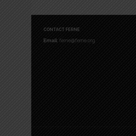
Footer
CONTACT FERNE
Email
: ferne@ferne.org