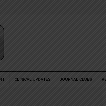
NT
CLINICAL UPDATES
JOURNAL CLUBS
R