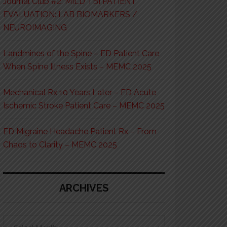
Journal Club #2: MILD TBI PATIENT
EVALUATION: LAB BIOMARKERS /
NEUROIMAGING
Landmines of the Spine – ED Patient Care
When Spine Illness Exists – MEMC 2025
Mechanical Rx 10 Years Later – ED Acute
Ischemic Stroke Patient Care – MEMC 2025
ED Migraine Headache Patient Rx – From
Chaos to Clarity – MEMC 2025
ARCHIVES
Archives