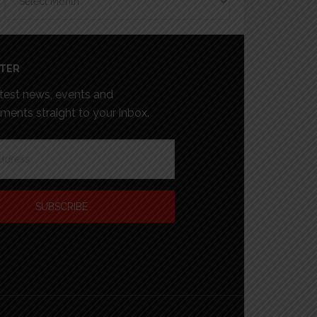
TER
atest news, events and
ents straight to your inbox.