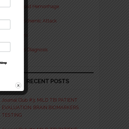
Subarachnoid Hemorrhage
Transient Ischemic Attack
Tox & Neuro
Vision Loss Diagnosis
RECENT POSTS
Journal Club #3: MILD TBI PATIENT
EVALUATION: BRAIN BIOMARKERS
TESTING