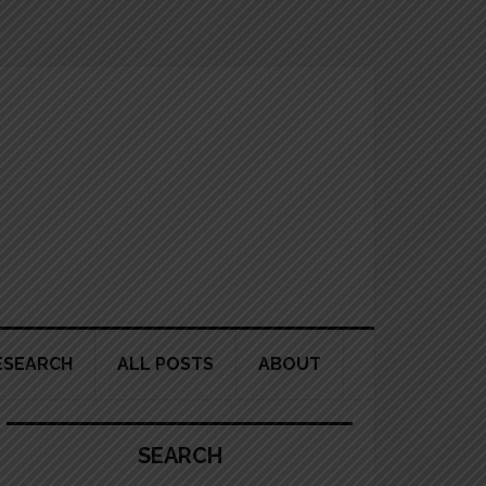
ESEARCH
ALL POSTS
ABOUT
Primary
Sidebar
SEARCH