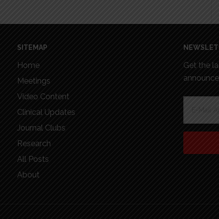
SITEMAP
NEWSLET
Home
Get the l
announcem
Meetings
Video Content
Clinical Updates
Journal Clubs
Research
All Posts
About